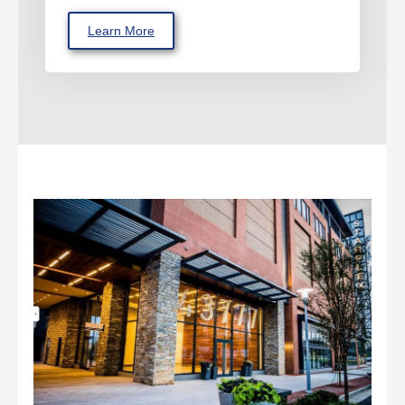
Learn More