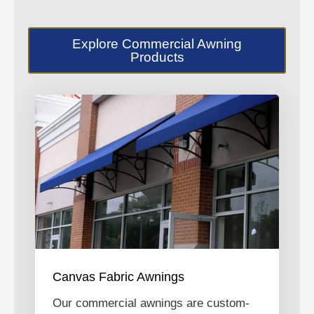
Explore Commercial Awning
Products
Canvas Fabric Awnings
Our commercial awnings are custom-