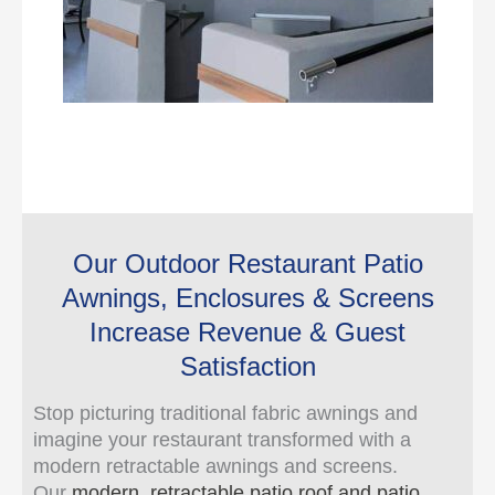
Our Outdoor Restaurant Patio
Awnings, Enclosures & Screens
Increase Revenue & Guest
Satisfaction
Stop picturing traditional fabric awnings and
imagine your restaurant transformed with a
modern retractable awnings and screens.
Our
modern, retractable patio roof and patio