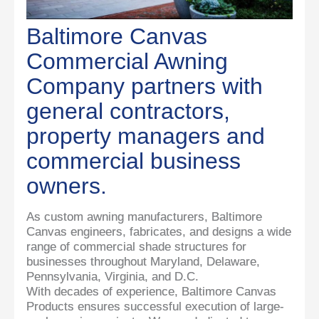
Baltimore Canvas
Commercial Awning
Company partners with
general contractors,
property managers and
commercial business
owners.
As custom awning manufacturers, Baltimore
Canvas engineers, fabricates, and designs a wide
range of commercial shade structures for
businesses throughout Maryland, Delaware,
Pennsylvania, Virginia, and D.C.
With decades of experience, Baltimore Canvas
Products ensures successful execution of large-