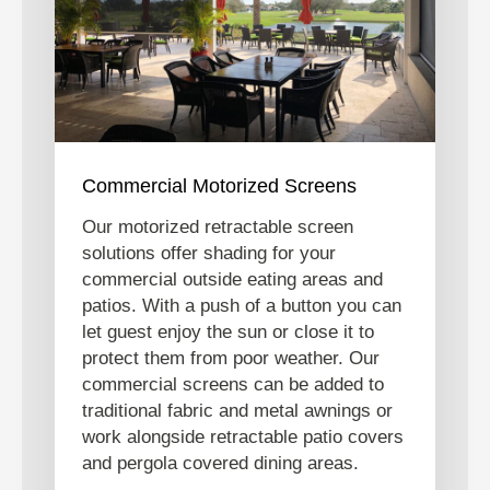
Commercial Motorized Screens
Our motorized retractable screen
solutions offer shading for your
commercial outside eating areas and
patios. With a push of a button you can
let guest enjoy the sun or close it to
protect them from poor weather. Our
commercial screens can be added to
traditional fabric and metal awnings or
work alongside retractable patio covers
and pergola covered dining areas.