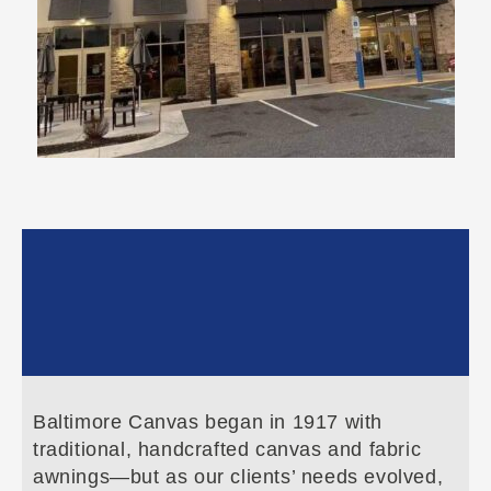
Baltimore Canvas began in 1917 with
traditional, handcrafted canvas and fabric
awnings—but as our clients’ needs evolved,