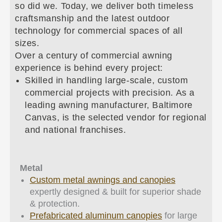
so did we. Today, we deliver both timeless
craftsmanship and the latest outdoor
technology for commercial spaces of all
sizes.
Over a century of commercial awning
experience is behind every project:
Skilled in handling large-scale, custom
commercial projects with precision. As a
leading awning manufacturer, Baltimore
Canvas, is the selected vendor for regional
and national franchises.
Metal
Custom metal awnings and canopies
expertly designed & built for superior shade
& protection.
Prefabricated aluminum canopies
for large