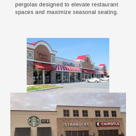
pergolas designed to elevate restaurant
spaces and maximize seasonal seating.