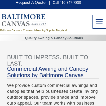
Request A Quote |
Skip
Call 410-947-7890
to
content
Baltimore Canvas - Commercial Awning Supplier Maryland
Quality Awning & Canopy Solutions
BUILT TO IMPRESS. BUILT TO
LAST.
Commercial Awning and Canopy
Solutions by Baltimore Canvas
We provide custom commercial awnings and
canopies that help businesses create inviting
outdoor spaces, provide shade and improve
curb appeal. Our team works with business