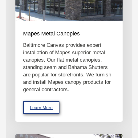
Mapes Metal Canopies
Baltimore Canvas provides expert
installation of Mapes superior metal
canopies. Our flat metal canopies,
standing seam and Bahama Shutters
are popular for storefronts. We furnish
and install Mapes canopy products for
general contractors.
Learn More