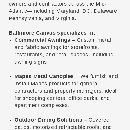
owners and contractors across the Mid-
Atlantic—including Maryland, DC, Delaware,
Pennsylvania, and Virginia.
Baltimore Canvas specializes in:
Commercial Awnings
– Custom metal
and fabric awnings for storefronts,
restaurants, and retail spaces, including
awning signs
Mapes Metal Canopies
– We furnish and
install Mapes products for general
contractors and property managers, ideal
for shopping centers, office parks, and
apartment complexes.
Outdoor Dining Solutions
– Covered
patios, motorized retractable roofs, and