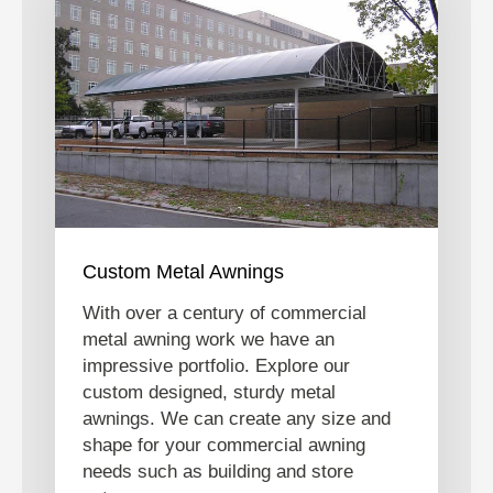
Custom Metal Awnings
With over a century of commercial
metal awning work we have an
impressive portfolio. Explore our
custom designed, sturdy metal
awnings. We can create any size and
shape for your commercial awning
needs such as building and store