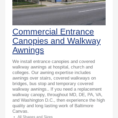
Commercial Entrance
Canopies and Walkway
Awnings
We install entrance canopies and covered
walkway awnings at hospital, church and
colleges. Our awning expertise includes
awnings over stairs, covered walkways on
bridges, bus stop and temporary covered
walkway awnings.. If you need a replacement
walkway canopy, throughout MD, DE, PA, VA,
and Washington D.C., then experience the high
quality and long lasting work of Baltimore
Canvas.
All Shapes and Sizes