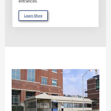
entrances.
Learn More