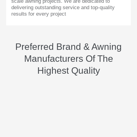
scale awning projects. We are dedicated to
delivering outstanding service and top-quality
results for every project
Preferred Brand & Awning
Manufacturers Of The
Highest Quality