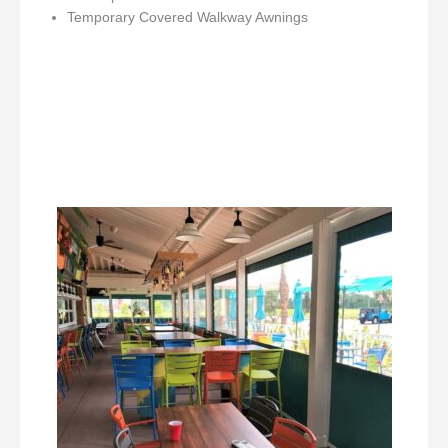
Temporary Covered Walkway Awnings