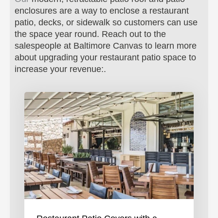
enclosures are a way to enclose a restaurant
patio, decks, or sidewalk so customers can use
the space year round.
Reach out to the
salespeople at Baltimore Canvas to learn more
about upgrading your restaurant patio space to
increase your revenue:.