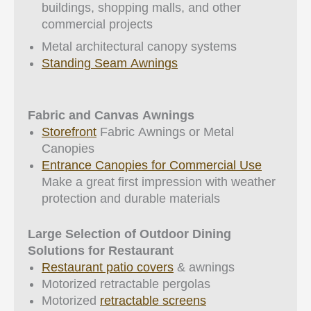
buildings, shopping malls, and other
commercial projects
Metal architectural canopy systems
Standing Seam Awnings
Fabric and Canvas Awnings
Storefront
Fabric Awnings or Metal
Canopies
Entrance Canopies for Commercial Use
Make a great first impression with weather
protection and durable materials
Large Selection of Outdoor Dining
Solutions for Restaurant
Restaurant patio covers
& awnings
Motorized retractable pergolas
Motorized
retractable screens