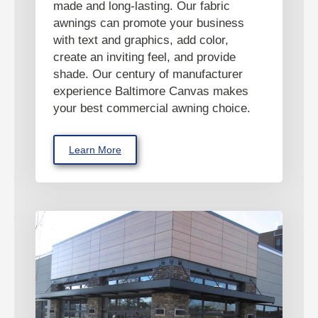
made and long-lasting. Our fabric
awnings can promote your business
with text and graphics, add color,
create an inviting feel, and provide
shade. Our century of manufacturer
experience Baltimore Canvas makes
your best commercial awning choice.
Learn More