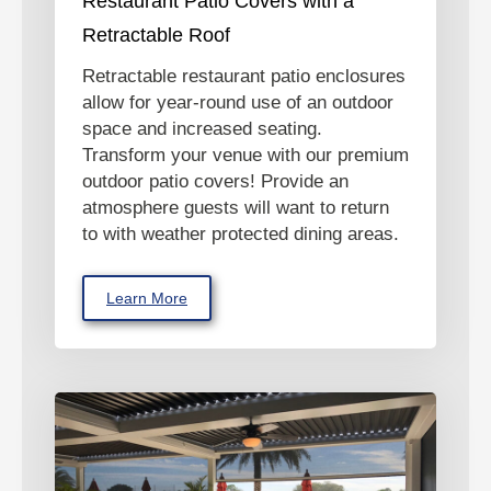
Restaurant Patio Covers with a
Retractable Roof
Retractable restaurant patio enclosures
allow for year-round use of an outdoor
space and increased seating.
Transform your venue with our premium
outdoor patio covers! Provide an
atmosphere guests will want to return
to with weather protected dining areas.
Learn More